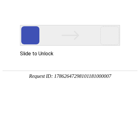
Slide to Unlock
Request ID: 17862647298101181000007